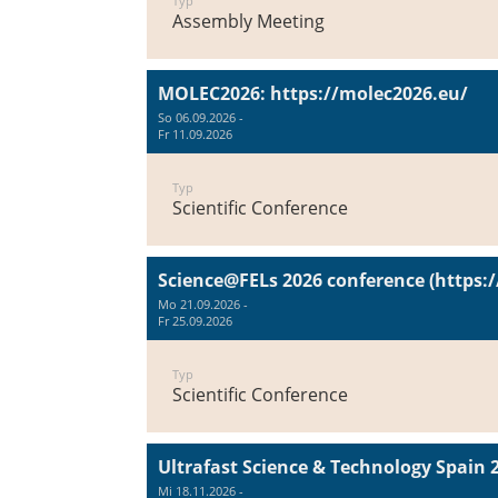
Typ
Assembly Meeting
MOLEC2026: https://molec2026.eu/
So 06.09.2026 -
Fr 11.09.2026
Typ
Scientific Conference
Science@FELs 2026 conference (https:/
Mo 21.09.2026 -
Fr 25.09.2026
Typ
Scientific Conference
Ultrafast Science & Technology Spain 
Mi 18.11.2026 -