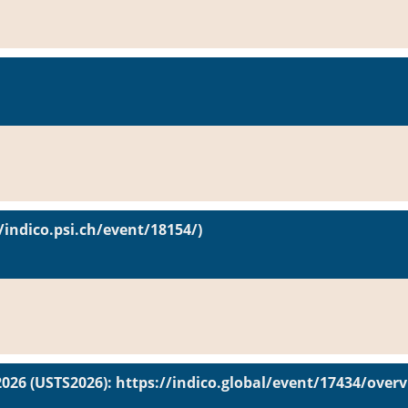
/indico.psi.ch/event/18154/)
2026 (USTS2026): https://indico.global/event/17434/over