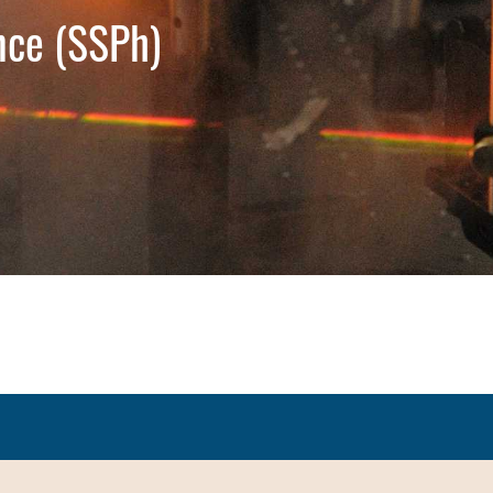
nce (SSPh)