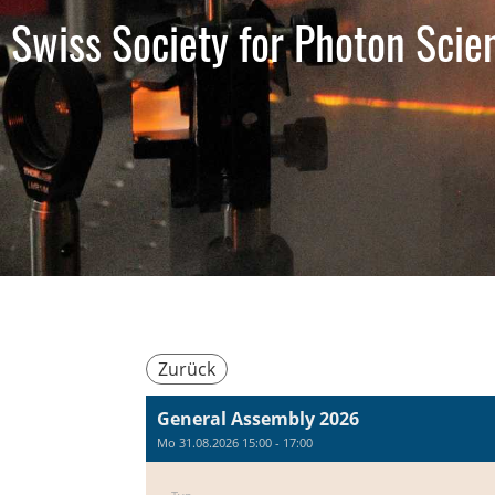
Swiss Society for Photon Scie
Zurück
General Assembly 2026
Mo 31.08.2026 15:00 - 17:00