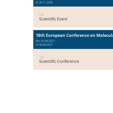
Fr 20.11.2026
Typ
Scientific Event
18th European Conference on Molecula
Mo 02.08.2027 -
Fr 06.08.2027
Typ
Scientific Conference