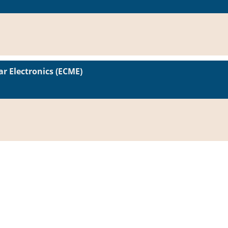
r Electronics (ECME)